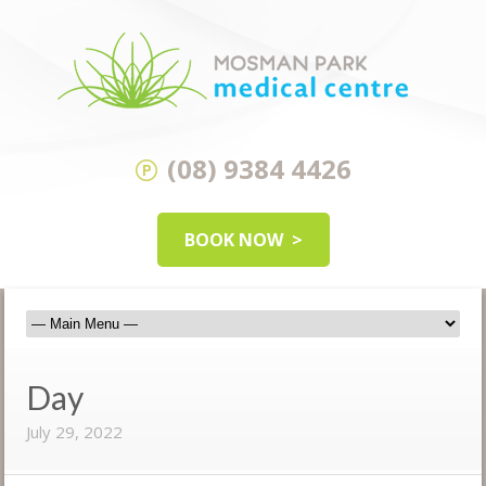
(08) 9384 4426
BOOK NOW
Day
July 29, 2022