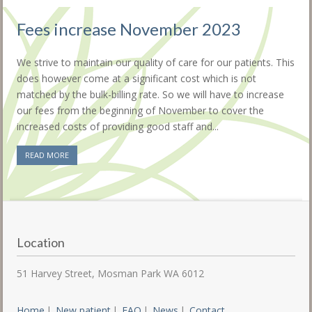
Fees increase November 2023
We strive to maintain our quality of care for our patients. This
does however come at a significant cost which is not
matched by the bulk-billing rate. So we will have to increase
our fees from the beginning of November to cover the
increased costs of providing good staff and...
READ MORE
Location
51 Harvey Street, Mosman Park WA 6012
Home
New patient
FAQ
News
Contact