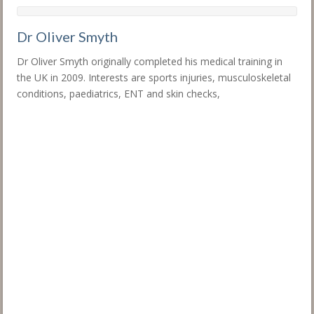
Dr Oliver Smyth
Dr Oliver Smyth originally completed his medical training in
the UK in 2009. Interests are sports injuries, musculoskeletal
conditions, paediatrics, ENT and skin checks,