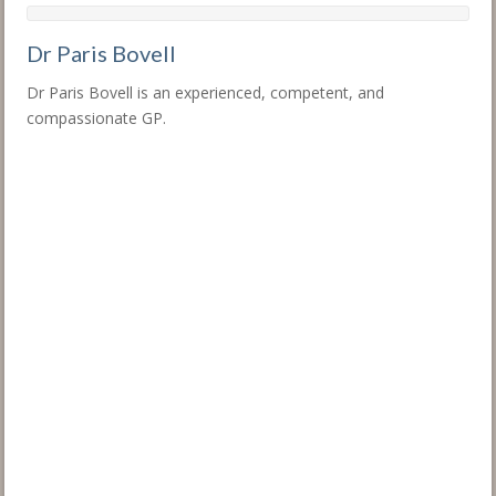
Dr Paris Bovell
Dr Paris Bovell is an experienced, competent, and
compassionate GP.