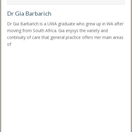
Dr Gia Barbarich
Dr Gia Barbarich is a UWA graduate who grew up in WA after
moving from South Africa. Gia enjoys the variety and
continuity of care that general practice offers Her main areas
of