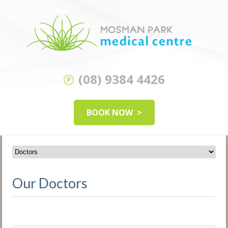
(08) 9384 4426
BOOK NOW
Our Doctors