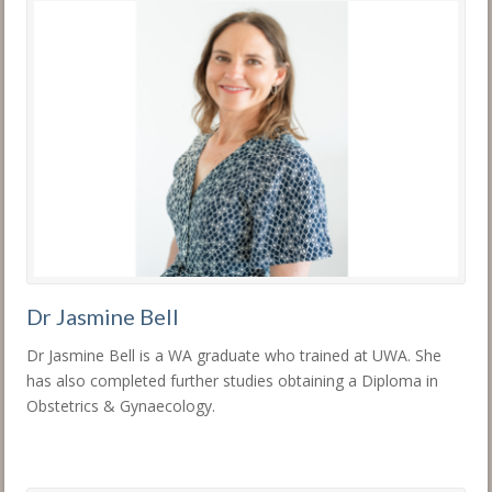
Dr Jasmine Bell
Dr Jasmine Bell is a WA graduate who trained at UWA. She
has also completed further studies obtaining a Diploma in
Obstetrics & Gynaecology.