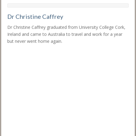
Dr Christine Caffrey
Dr Christine Caffrey graduated from University College Cork,
Ireland and came to Australia to travel and work for a year
but never went home again.