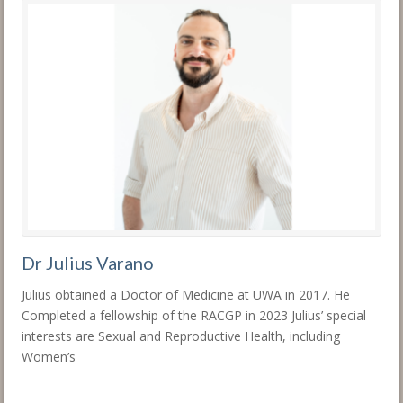
Dr Julius Varano
Julius obtained a Doctor of Medicine at UWA in 2017. He
Completed a fellowship of the RACGP in 2023 Julius’ special
interests are Sexual and Reproductive Health, including
Women’s