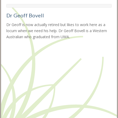
Dr Geoff Bovell
Dr Geoff is now actually retired but likes to work here as a
locum when we need his help. Dr Geoff Bovell is a Western
Australian who graduated from UWA.