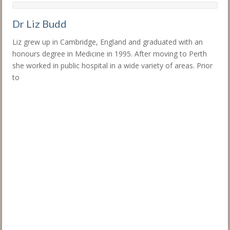
Dr Liz Budd
Liz grew up in Cambridge, England and graduated with an
honours degree in Medicine in 1995. After moving to Perth
she worked in public hospital in a wide variety of areas. Prior
to