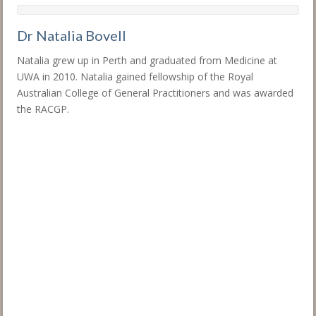
Dr Natalia Bovell
Natalia grew up in Perth and graduated from Medicine at
UWA in 2010. Natalia gained fellowship of the Royal
Australian College of General Practitioners and was awarded
the RACGP.