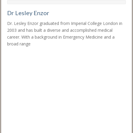
Dr Lesley Enzor
Dr. Lesley Enzor graduated from Imperial College London in
2003 and has built a diverse and accomplished medical
career. With a background in Emergency Medicine and a
broad range