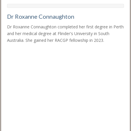
Dr Roxanne Connaughton
Dr Roxanne Connaughton completed her first degree in Perth
and her medical degree at Flinder's University in South
Australia. She gained her RACGP fellowship in 2023.