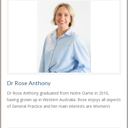
Dr Rose Anthony
Dr Rose Anthony graduated from Notre Dame in 2010,
having grown up in Western Australia. Rose enjoys all aspects
of General Practice and her main interests are Women’s