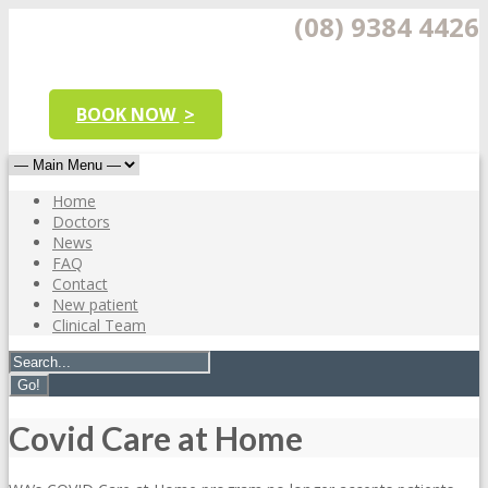
(08) 9384 4426
BOOK NOW
Home
Doctors
News
FAQ
Contact
New patient
Clinical Team
Covid Care at Home