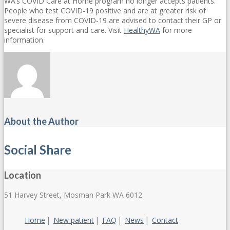
WA’s COVID Care at Home program no longer accepts patients.
People who test COVID-19 positive and are at greater risk of
severe disease from COVID-19 are advised to contact their GP or
specialist for support and care. Visit
HealthyWA
for more
information.
About the Author
Social Share
Location
51 Harvey Street, Mosman Park WA 6012
Home
New patient
FAQ
News
Contact