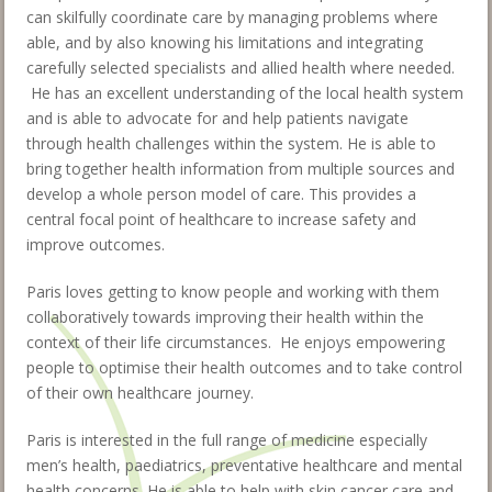
can skilfully coordinate care by managing problems where
able, and by also knowing his limitations and integrating
carefully selected specialists and allied health where needed.
He has an excellent understanding of the local health system
and is able to advocate for and help patients navigate
through health challenges within the system. He is able to
bring together health information from multiple sources and
develop a whole person model of care. This provides a
central focal point of healthcare to increase safety and
improve outcomes.
Paris loves getting to know people and working with them
collaboratively towards improving their health within the
context of their life circumstances. He enjoys empowering
people to optimise their health outcomes and to take control
of their own healthcare journey.
Paris is interested in the full range of medicine especially
men’s health, paediatrics, preventative healthcare and mental
health concerns. He is able to help with skin cancer care and