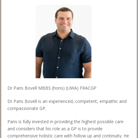
Dr Paris Bovell MBBS (hons) (UWA) FRACGP
Dr Paris Bovell is an experienced, competent, empathic and
compassionate GP.
Paris is fully invested in providing the highest possible care
and considers that his role as a GP is to provide
comprehensive holistic care with follow up and continuity. He