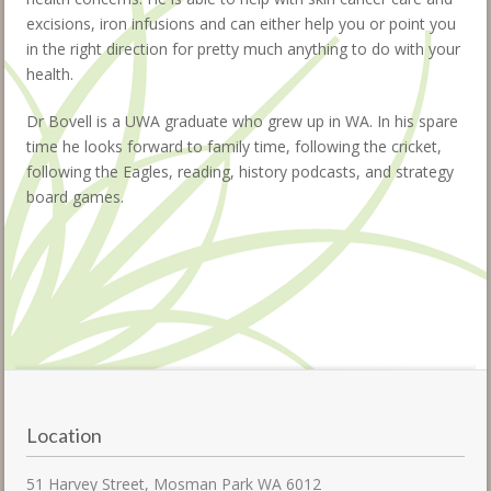
excisions, iron infusions and can either help you or point you
in the right direction for pretty much anything to do with your
health.
Dr Bovell is a UWA graduate who grew up in WA. In his spare
time he looks forward to family time, following the cricket,
following the Eagles, reading, history podcasts, and strategy
board games.
Location
51 Harvey Street, Mosman Park WA 6012