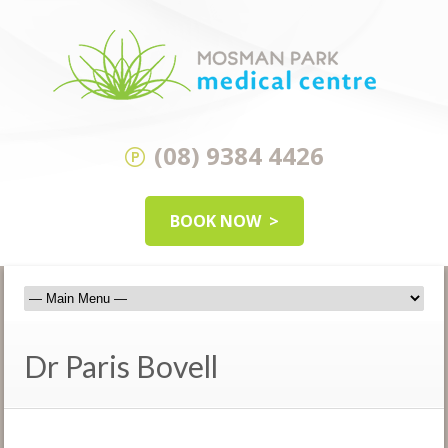
(08) 9384 4426
BOOK NOW
Dr Paris Bovell